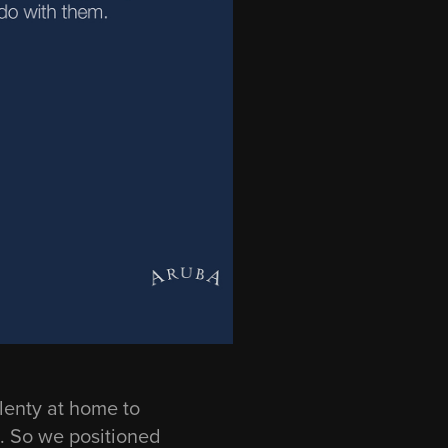
plenty at home to
. So we positioned