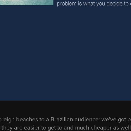
l foreign beaches to a Brazilian audience: we've got 
they are easier to get to and much cheaper as well