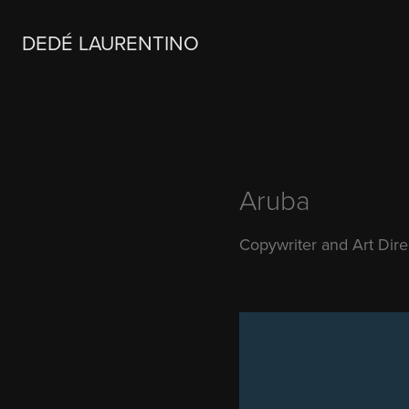
DEDÉ LAURENTINO
Aruba
Copywriter and Art Dir