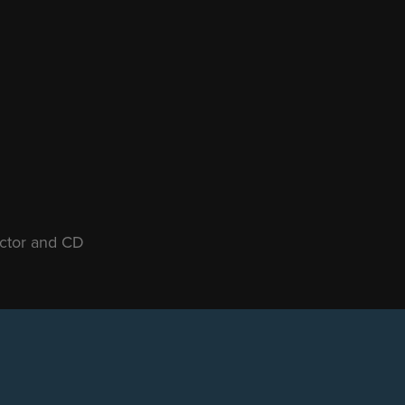
ector and CD