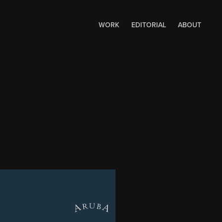
WORK
EDITORIAL
ABOUT