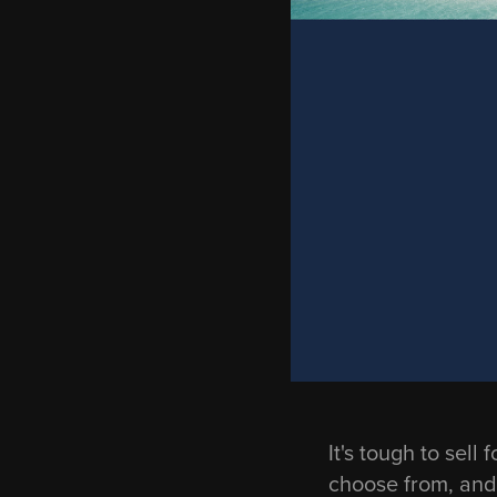
It's tough to sel
choose from, and 