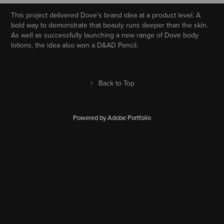
This project delivered Dove's brand idea at a product level. A
bold way to demonstrate that beauty runs deeper than the skin.
As well as successfully launching a new range of Dove body
lotions, the idea also won a D&AD Pencil.
↑
Back to Top
Powered by
Adobe Portfolio