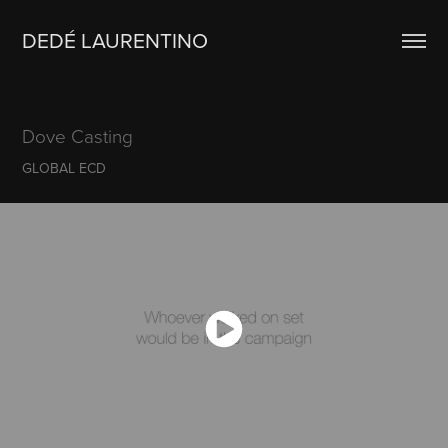
DEDÉ LAURENTINO
Dove Casting
GLOBAL ECD