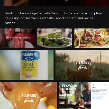
Working closely together with Design Bridge, we did a complete
re-design of Hellmann's website, social content and recipe
videos.