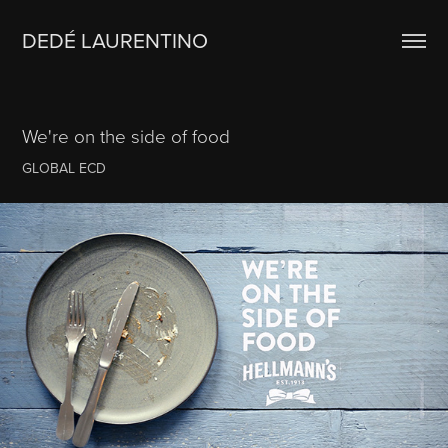
DEDÉ LAURENTINO
We're on the side of food
GLOBAL ECD