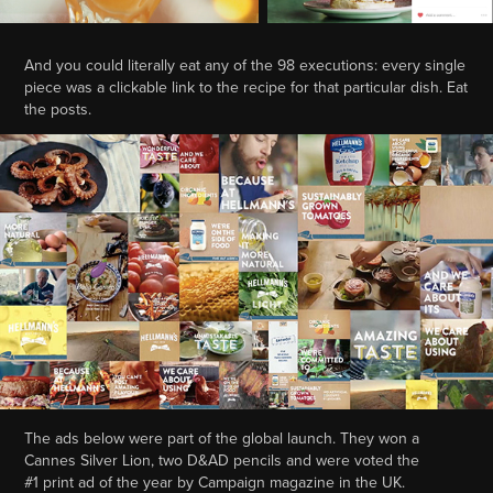
And you could literally eat any of the 98 executions: every single
piece was a clickable link to the recipe for that particular dish. Eat
the posts.
The ads below were part of the global launch. They won a
Cannes Silver Lion, two D&AD pencils and were voted the
#1 print ad of the year by Campaign magazine in the UK.