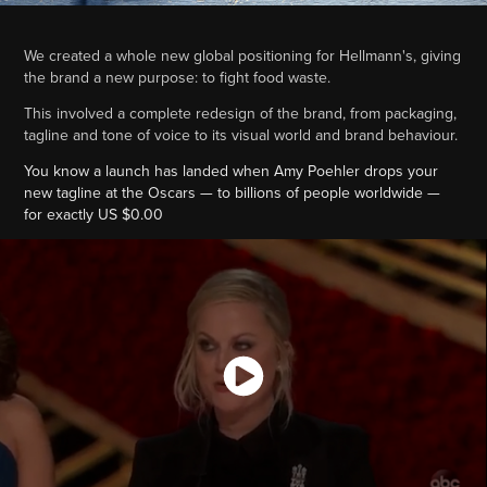
We created a whole new global positioning for Hellmann's, giving
the brand a new purpose: to fight food waste.
This involved a complete redesign of the brand, from packaging,
tagline and tone of voice to its visual world and brand behaviour.
You know a launch has landed when Amy Poehler drops your
new tagline at the Oscars — to billions of people worldwide —
for exactly US $0.00