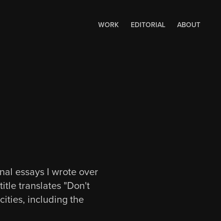
WORK
EDITORIAL
ABOUT
onal essays I wrote over
tle translates "Don't
ities, including the