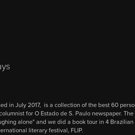
ays
ed in July 2017, is a collection of the best 60 pers
columnist for O Estado de S. Paulo newspaper. The ti
ghing alone" and we did a book tour in 4 Brazilian c
ernational literary festival, FLIP.