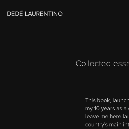
DEDÉ LAURENTINO
Collected ess
This book, launch
my 10 years as a 
leave me here lau
country's main int