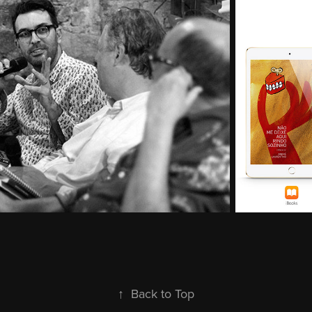
↑
Back to Top